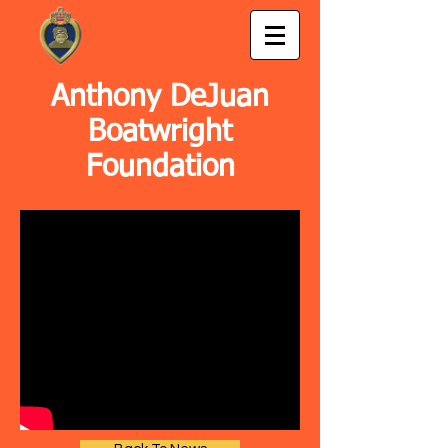
Anthony DeJuan
Boatwright
Foundation